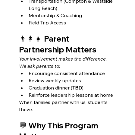
Transportation (Compton & Westside 
Long Beach)
Mentorship & Coaching
Field Trip Access
👨‍👩‍👧 Parent 
Partnership Matters
Your involvement makes the difference. 
We ask parents to:
Encourage consistent attendance
Review weekly updates
Graduation dinner (
TBD
)
Reinforce leadership lessons at home
When families partner with us, students 
thrive.
💬 Why This Program 