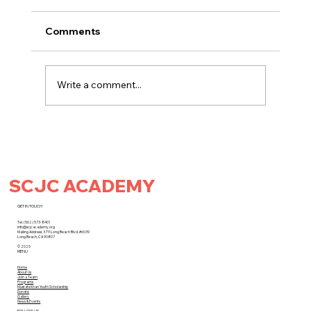
Comments
Write a comment...
SCJC ACADEMY
SCJC Academy x LACA Present: The SoCa
Cricket Cup at Kelly Park!
GET IN TOUCH
Tel. (562) 573-8401
info@scjcacademy.org
Mailing Address: 3711 Long Beach Blvd. #6039
Long Beach, CA 90807
© 2025
MENU
Home
About Us
Join a Team
Programs
Mustafa Khan Youth Scholarship
Donate
Gallery
News & Events
FOLLOW US