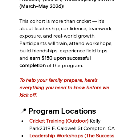
(March–May 2026)
!
This cohort is more than cricket — it’s 
about leadership, confidence, teamwork, 
exposure, and real-world growth. 
Participants will train, attend workshops, 
build friendships, experience field trips, 
and 
earn $150 upon successful 
completion
 of the program.
To help your family prepare, here’s 
everything you need to know before we 
kick off.
📍 Program Locations
Cricket Training (Outdoor) 
Kelly 
Park2319 E. Caldwell St.Compton, CA
Leadership Workshops (The Success 