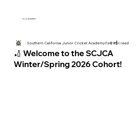
SCJC ACADEMY
Southern California Junior Cricket Academy
Feb 11
2 min read
🏏 Welcome to the SCJCA
Winter/Spring 2026 Cohort!