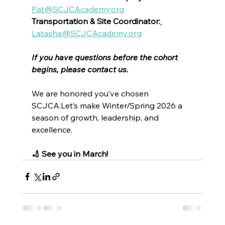
Pat@SCJCAcademy.org
Transportation & Site Coordinator:
Latasha@SCJCAcademy.org
If you have questions before the cohort 
begins, please contact us.
We are honored you’ve chosen 
SCJCA.Let’s make Winter/Spring 2026 a 
season of growth, leadership, and 
excellence.
🏏 See you in March!