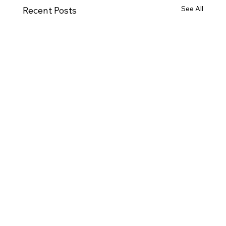
See All
Recent Posts