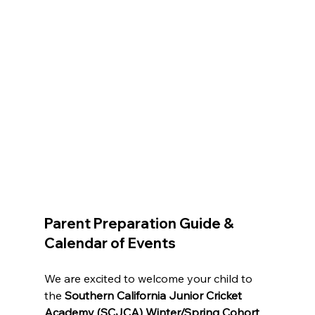
Parent Preparation Guide & 
Calendar of Events
We are excited to welcome your child to 
the 
Southern California Junior Cricket 
Academy (SCJCA) Winter/Spring Cohort 