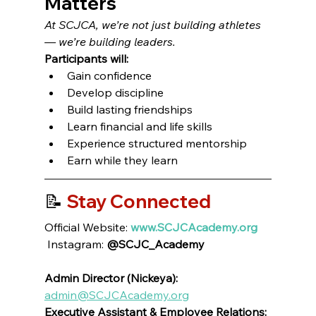
Matters
At SCJCA, we’re not just building athletes 
— we’re building leaders.
Participants will:
Gain confidence
Develop discipline
Build lasting friendships
Learn financial and life skills
Experience structured mentorship
Earn while they learn
📝 
Stay Connected
Official Website: 
www.SCJCAcademy.org
 Instagram: 
@SCJC_Academy
Admin Director (Nickeya):
admin@SCJCAcademy.org
Executive Assistant & Employee Relations: