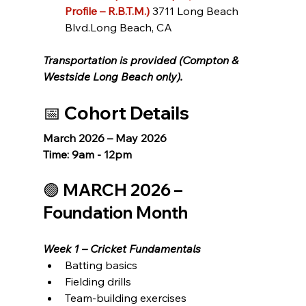
Profile – R.B.T.M.)
3711 Long Beach 
Blvd.Long Beach, CA
Transportation is provided (Compton & 
Westside Long Beach only).
📅 Cohort Details
March 2026 – May 2026
Time: 9am - 12pm
🟢 MARCH 2026 – 
Foundation Month
Week 1 – Cricket Fundamentals
Batting basics
Fielding drills
Team-building exercises