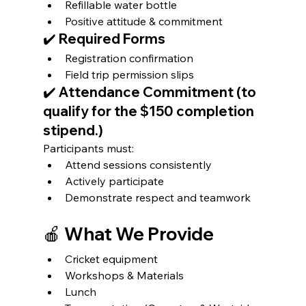
Refillable water bottle
Positive attitude & commitment
✔️ Required Forms
Registration confirmation
Field trip permission slips
✔️ Attendance Commitment (to 
qualify for the $150 completion 
stipend.)
Participants must:
Attend sessions consistently
Actively participate
Demonstrate respect and teamwork 
🍎 What We Provide
Cricket equipment
Workshops & Materials
Lunch