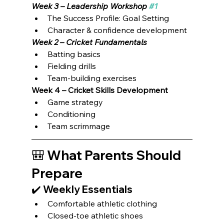
Week 3 – Leadership Workshop 
#1
The Success Profile: Goal Setting
Character & confidence development
Week 2 – Cricket Fundamentals
Batting basics
Fielding drills
Team-building exercises
Week 4 – Cricket Skills Development
Game strategy
Conditioning
Team scrimmage
🎒 What Parents Should 
Prepare
✔️ Weekly Essentials
Comfortable athletic clothing
Closed-toe athletic shoes